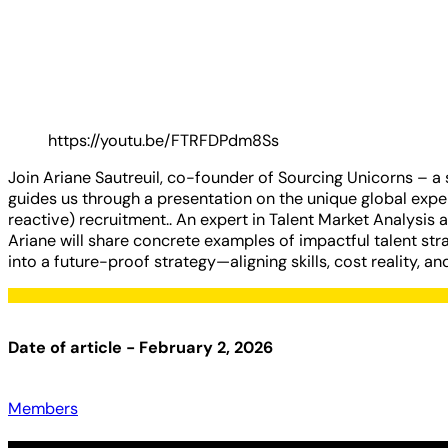
https://youtu.be/FTRFDPdm8Ss
Join Ariane Sautreuil, co-founder of Sourcing Unicorns – a s
guides us through a presentation on the unique global experi
reactive) recruitment.. An expert in Talent Market Analysis 
Ariane will share concrete examples of impactful talent stra
into a future-proof strategy—aligning skills, cost reality, an
Date of article - February 2, 2026
Members