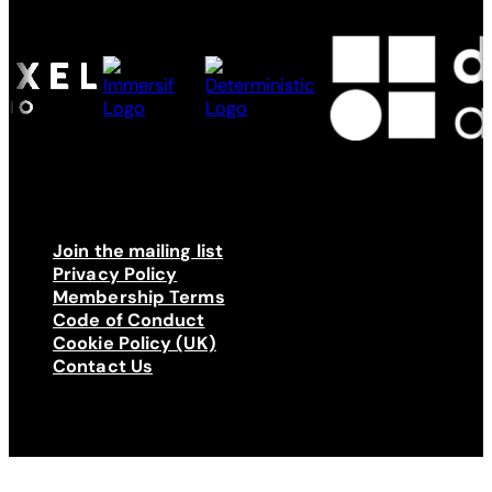
Join the mailing list
Privacy Policy
Membership Terms
Code of Conduct
Cookie Policy (UK)
Contact Us