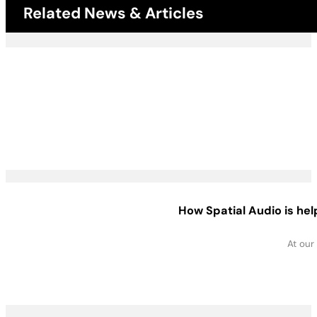
Related News & Articles
How Spatial Audio is he
At our