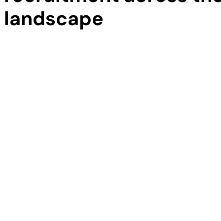
landscape