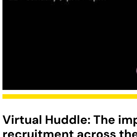
Virtual Huddle: The imp
recruitment across the