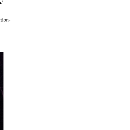
’d
tion-