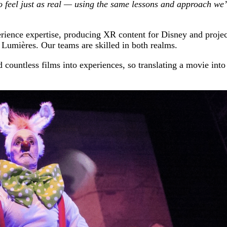
 to feel just as real — using the same lessons and approach we
rience expertise, producing XR content for Disney and projec
Lumières. Our teams are skilled in both realms.
countless films into experiences, so translating a movie into