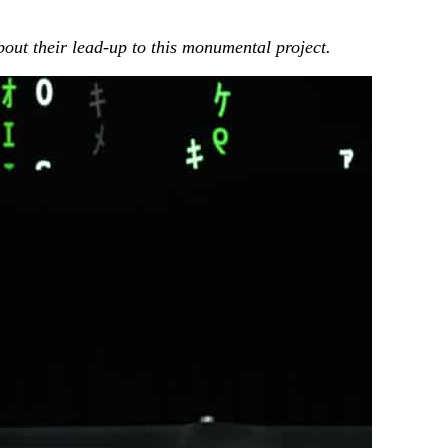
bout their lead-up to this monumental project.