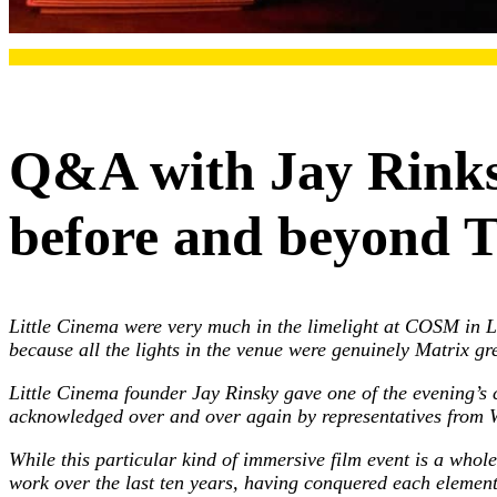
Q&A with Jay Rinks
before and beyond 
Little Cinema were very much in the limelight at COSM in L
because all the lights in the venue were genuinely Matrix gr
Little Cinema founder Jay Rinsky gave one of the evening’s 
acknowledged over and over again by representatives fro
While this particular kind of immersive film event is a whole
work over the last ten years, having conquered each element 