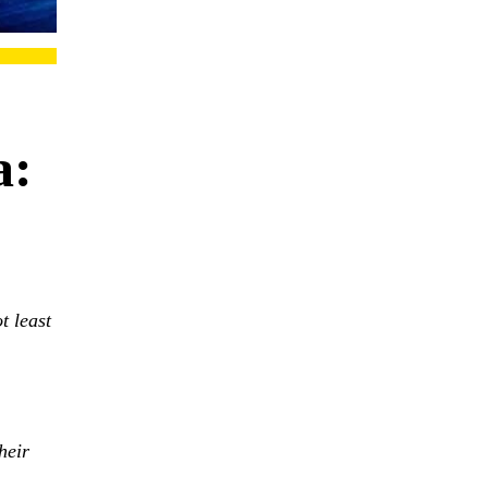
a:
t least
heir