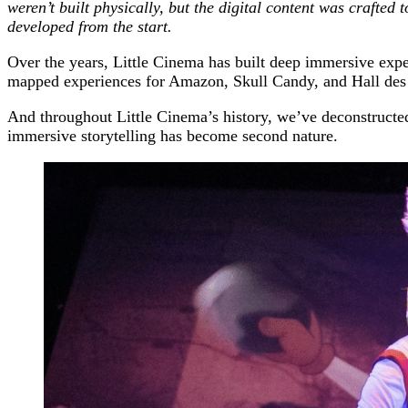
weren’t built physically, but the digital content was crafted
developed from the start.
Over the years, Little Cinema has built deep immersive expe
mapped experiences for Amazon, Skull Candy, and Hall des 
And throughout Little Cinema’s history, we’ve deconstructed 
immersive storytelling has become second nature.