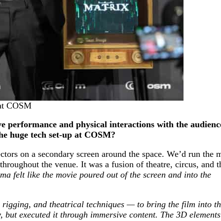
x at COSM
ive performance and physical interactions with the audien
the huge tech set-up at COSM?
ectors on a secondary screen around the space. We’d run the 
throughout the venue. It was a fusion of theatre, circus, and 
ema felt like the movie poured out of the screen and into the
rigging, and theatrical techniques — to bring the film into t
 but executed it through immersive content. The 3D elements