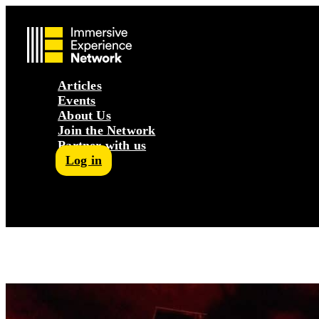
Articles
Events
About Us
Join the Network
Partner with us
Log in
Follow us on Facebook
Follow us on Instagram
Follow us on LinkedIn
Subscribe to our Podcast
YouTube
Contact Us