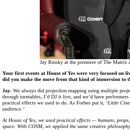
Jay Rinsky at the premiere of The Matri
Your first events at House of Yes were very focused on l
did you make the move from that kind of immersion to 
Jay
: We always did projection mapping using multiple proj
through turntables, I’d DJ it live, and we’d have performers 
practical effects we used to do. As Forbes put it,
‘Little Cin
audience.’
At House of Yes, we used practical effects — humans, props, 
space. With COSM, we applied the same creative philosophy,