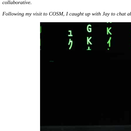
collaborative.
Following my visit to COSM, I caught up with Jay to chat a