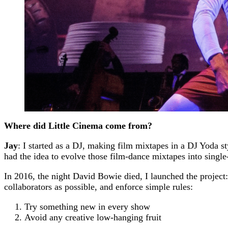
Where did Little Cinema come from?
Jay
: I started as a DJ, making film mixtapes in a DJ Yoda 
had the idea to evolve those film-dance mixtapes into single
In 2016, the night David Bowie died, I launched the project:
collaborators as possible, and enforce simple rules:
Try something new in every show
Avoid any creative low-hanging fruit