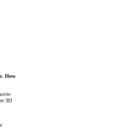
ce. How
movie
the 3D
he