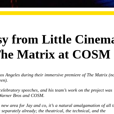
y from Little Cinem
The Matrix at COSM
os Angeles during their immersive premiere of The Matrix (no
een).
celebratory speeches, and his team’s work on the project was
m Warner Bros and COSM.
 new area for Jay and co, it’s a natural amalgamation of all t
separately already; the theatrical, the technical, and the