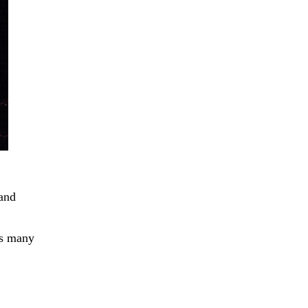
 and
as many