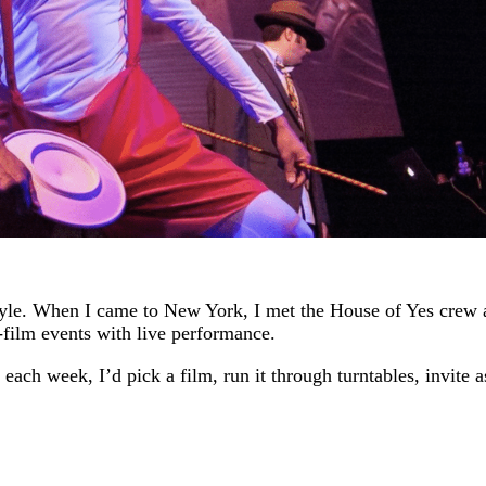
style. When I came to New York, I met the House of Yes crew
-film events with live performance.
 each week, I’d pick a film, run it through turntables, invite 