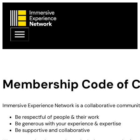
Membership Code of 
Immersive Experience Network is a collaborative community
Be respectful of people & their work
Be generous with your experience & expertise
Be supportive and collaborative