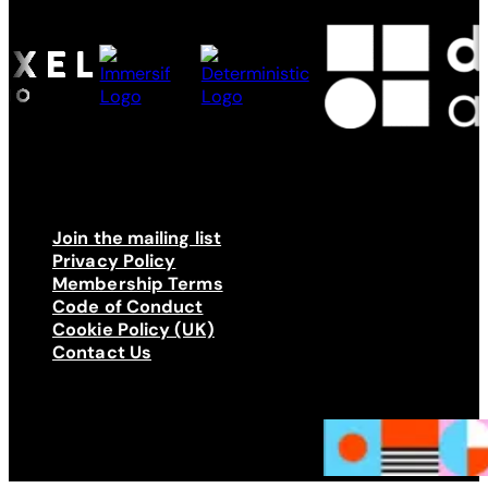
Join the mailing list
Privacy Policy
Membership Terms
Code of Conduct
Cookie Policy (UK)
Contact Us