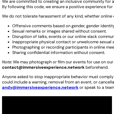
We are committed to creating an inclusive community for a
By following this code, we ensure a positive experience for
We do not tolerate harassment of any kind, whether online or
Offensive comments based on gender, gender identity, ag
Sexual remarks or images shared without consent.
Disruption of talks, events or our online slack commun
Inappropriate physical contact or unwelcome sexual a
Photographing or recording participants in online meet
Sharing confidential information without consent.
Note:
We may photograph or film our events for use on our b
contact@immersiveexperience.network
beforehand.
Anyone asked to stop inappropriate behavior must comply im
could include a warning, removal from an event, or cancell
andy@immersiveexperience.network
or speak to a team
Made possible by