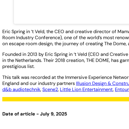
Eric Spring in ‘t Veld, the CEO and creative director of M
Room Industry Conference), one of the world’s most renowned 
on escape room design, the journey of creating The Dome,
Founded in 2013 by Eric Spring in ‘t Veld (CEO and Creativ
in the Netherlands. Their 2018 creation, THE DOME, has garn
prestigious list.
This talk was recorded at the Immersive Experience Netwo
England and our industry partners
Illusion Design & Constr
d&b audiotechnik
,
Scene2
,
Little Lion Entertainment
,
Entou
Date of article - July 9, 2025