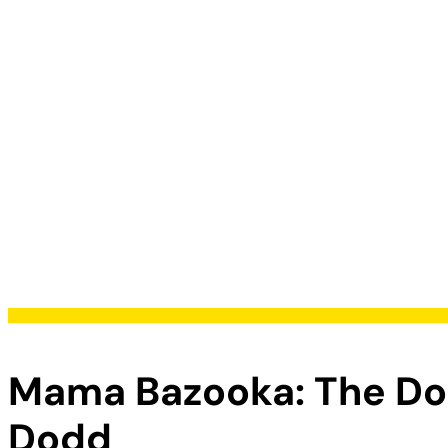
Mama Bazooka: The Dom
Dodd