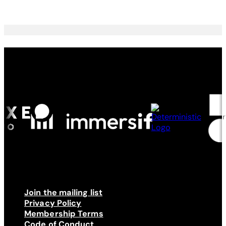
Made possible by
Join the mailing list
Privacy Policy
Membership Terms
Code of Conduct