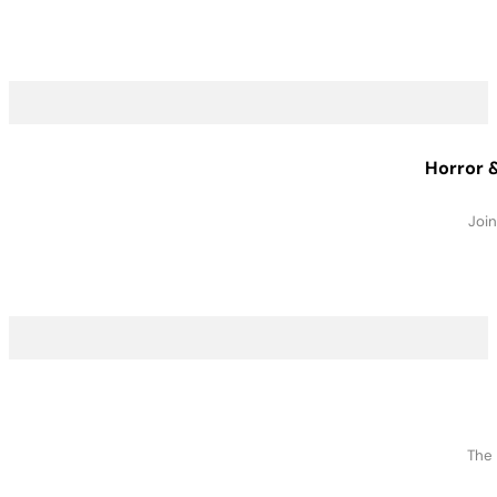
Horror &
Join
The 