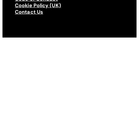
Cookie Policy (UK)
Contact Us