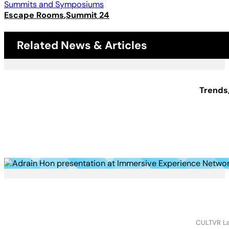
Summits and Symposiums
Escape Rooms
Summit 24
Related News & Articles
Trends
CULTVR Lab