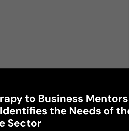
rapy to Business Mentorsh
Identifies the Needs of th
e Sector