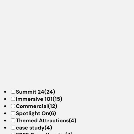
Summit 24
(24)
Immersive 101
(15)
Commercial
(12)
Spotlight On
(6)
Themed Attractions
(4)
case study
(4)