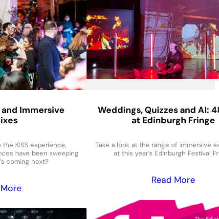
 and Immersive
Weddings, Quizzes and AI: 4
ixes
at Edinburgh Fringe
the KISS experience,
Take a look at the range of immersive 
nces have been sweeping
at this year’s Edinburgh Festival Fr
’s coming next?
Read More
 More