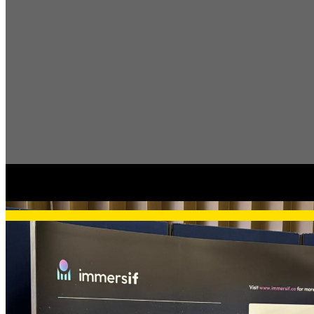
Articles, news, & 