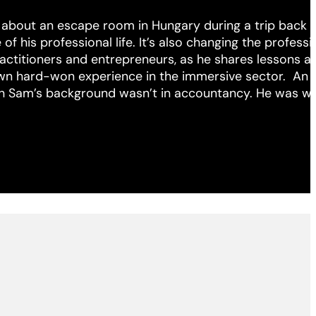
 about an escape room in Hungary during a trip back i
f his professional life. It’s also changing the professio
ractitioners and entrepreneurs, as he shares lessons a
own hard-won experience in the immersive sector. An
h Sam’s background wasn’t in accountancy. He was w