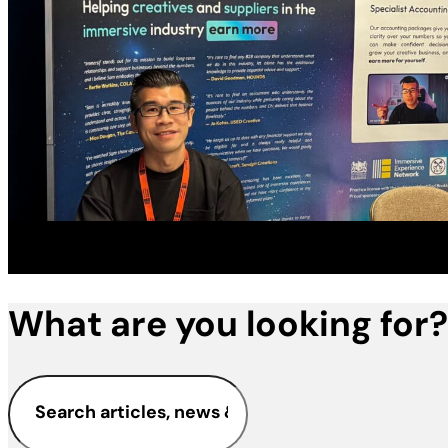
What are you looking for?