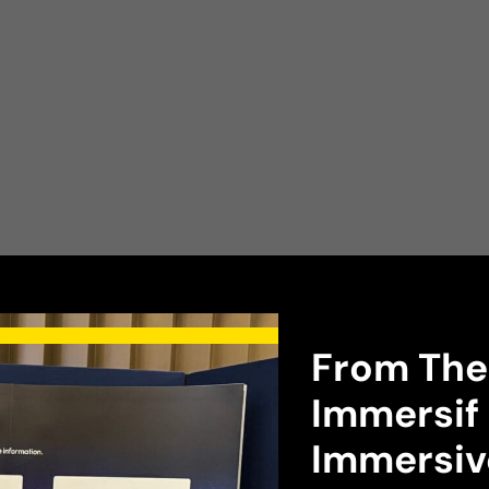
research
From The
Immersif 
Immersiv