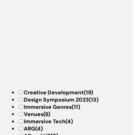
Creative Development
(19)
Design Symposium 2023
(13)
Immersive Genres
(11)
Venues
(6)
Immersive Tech
(4)
ARG
(4)