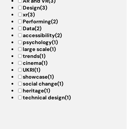
AR and VR
(3)
Design
(3)
xr
(3)
Performing
(2)
Data
(2)
accessibility
(2)
psychology
(1)
large scale
(1)
trends
(1)
cinema
(1)
UKRI
(1)
showcase
(1)
social change
(1)
heritage
(1)
technical design
(1)