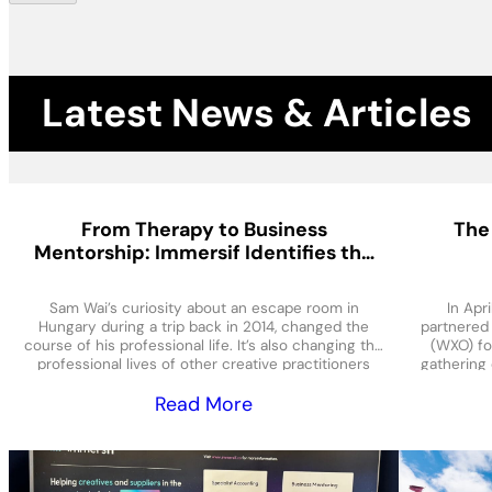
Latest News & Articles
From Therapy to Business
The
Mentorship: Immersif Identifies the
Needs of the Immersive Sector
Sam Wai’s curiosity about an escape room in
In Apr
Hungary during a trip back in 2014, changed the
partnered
course of his professional life. It’s also changing the
(WXO) fo
professional lives of other creative practitioners
gathering 
and entrepreneurs, as he shares lessons and
over five 
Read More
services from his own hard-won experience in the
and samp
immersive sector. An
sec