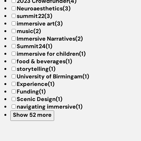
2023 Crowdfunder
(4)
Neuroaesthetics
(3)
summit22
(3)
immersive art
(3)
music
(2)
Immersive Narratives
(2)
Summit24
(1)
immersive for children
(1)
food & beverages
(1)
storytelling
(1)
University of Birmingam
(1)
Experience
(1)
Funding
(1)
Scenic Design
(1)
navigating immersive
(1)
Show 52 more