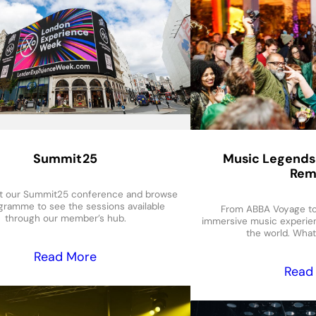
Summit25
Music Legends
Rem
t our Summit25 conference and browse
gramme to see the sessions available
From ABBA Voyage to 
through our member’s hub.
immersive music experie
the world. What
Read More
Read