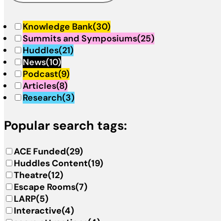
Knowledge Bank
(30)
Summits and Symposiums
(25)
Huddles
(21)
News
(10)
Podcast
(9)
Articles
(8)
Research
(3)
Popular search tags:
ACE Funded
(29)
Huddles Content
(19)
Theatre
(12)
Escape Rooms
(7)
LARP
(5)
Interactive
(4)