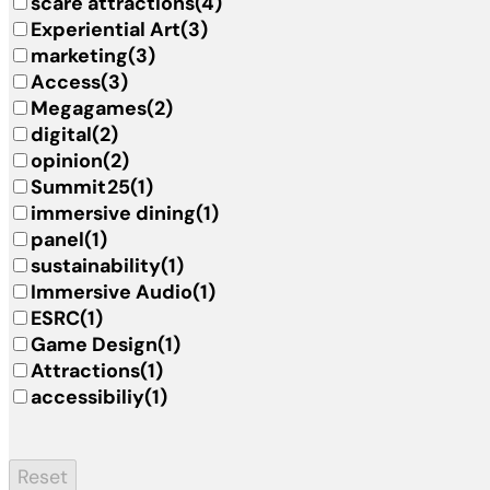
scare attractions
(4)
Experiential Art
(3)
marketing
(3)
Access
(3)
Megagames
(2)
digital
(2)
opinion
(2)
Summit25
(1)
immersive dining
(1)
panel
(1)
sustainability
(1)
Immersive Audio
(1)
ESRC
(1)
Game Design
(1)
Attractions
(1)
accessibiliy
(1)
Reset