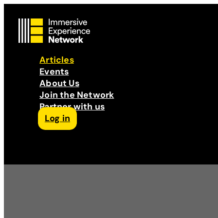
Articles
Events
About Us
Join the Network
Partner with us
Log in
Follow us on Facebook
Follow us on Instagram
Follow us on LinkedIn
Subscribe to our Podcast
YouTube
Contact Us