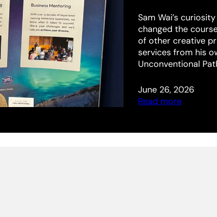
Sam Wai’s curiosity
changed the course o
of other creative p
services from his 
Unconventional Pat
June 26, 2026
Read more