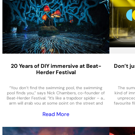
20 Years of DIY immersive at Beat-
Don’t ju
Herder Festival
“You don’t find the swimming pool, the swimming
The summ
pool finds you,” says Nick Chambers, co-founder of
kind of imm
Beat-Herder Festival. “It’s like a trapdoor spider – an
unpreced
arm will grab you at some point on the street and
favourite f
be like ‘you’re coming swimming, bring your
COSM in 
Read More
friends’.” So, rumours of a swimming pool