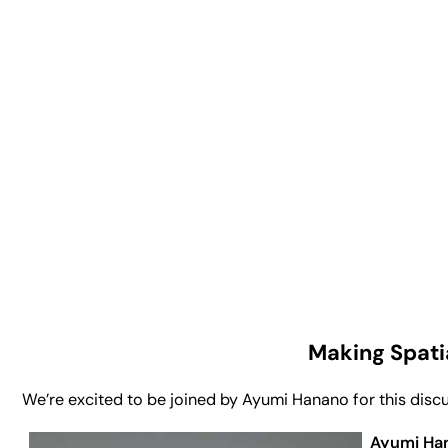
Making Spati
We’re excited to be joined by Ayumi Hanano for this discus
Ayumi Ha