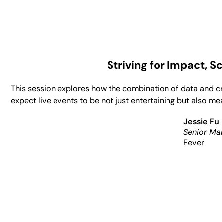
Striving for Impact, 
This session explores how the combination of data and c
expect live events to be not just entertaining but also m
Jessie Fu
Senior Ma
Fever