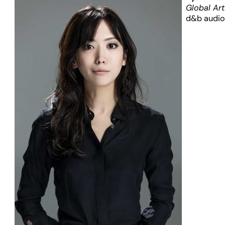
Global Art
d&b audio