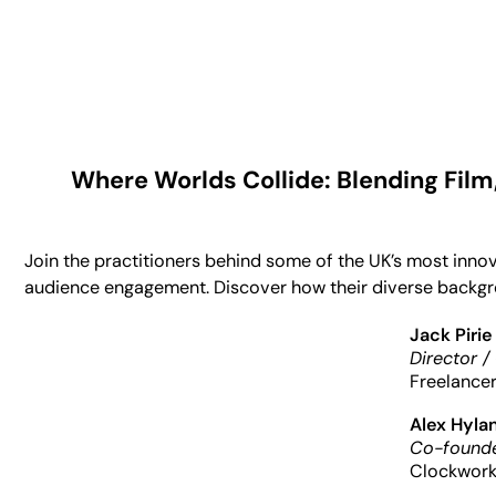
Where Worlds Collide: Blending Film
Join the practitioners behind some of the UK’s most inno
audience engagement. Discover how their diverse backgrou
Jack Pirie
Director /
Freelance
Alex Hyla
Co-founde
Clockwork