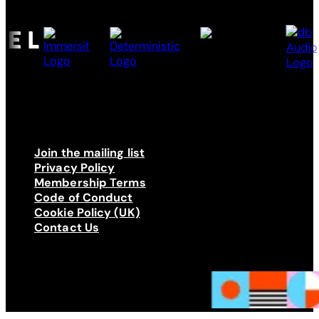
Join the mailing list
Privacy Policy
Membership Terms
Code of Conduct
Cookie Policy (UK)
Contact Us