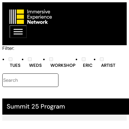
Filter:
TUES
WEDS
WORKSHOP
ERIC
ARTIST
Summit 25 Program