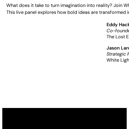
What does it take to turn imagination into reality? Join 
This live panel explores how bold ideas are transformed i
Eddy Hac
Co-founde
The Lost E
Jason La
Strategic 
White Ligh
Made possible by