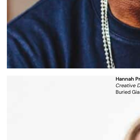
Hannah Pr
Creative D
Buried Gia