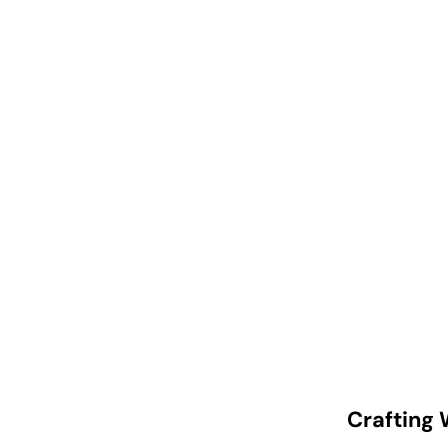
Crafting