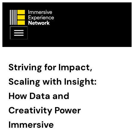
Striving for Impact,
Scaling with Insight:
How Data and
Creativity Power
Immersive