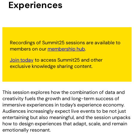
Experiences
Recordings of Summit25 sessions are available to
members on our
membership hub
.
Join today
to access Summit25 and other
exclusive knowledge sharing content.
This session explores how the combination of data and
creativity fuels the growth and long-term success of
immersive experiences in today’s experience economy.
Audiences increasingly expect live events to be not just
entertaining but also meaningful, and the session unpacks
how to design experiences that adapt, scale, and remain
emotionally resonant.