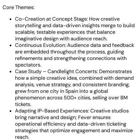
Core Themes:
Co-Creation at Concept Stage: How creative
storytelling and data-driven insights merge to build
scalable, testable experiences that balance
imaginative design with audience reach.
Continuous Evolution: Audience data and feedback
are embedded throughout the process, guiding
refinements and strengthening connections with
spectators.
Case Study – Candlelight Concerts: Demonstrates
how a simple creative idea, combined with demand
analysis, venue strategy, and consistent branding,
grew from one city in Spain into a global
phenomenon across 500+ cities, selling over 8M
tickets.
Adapting IP-Based Experiences: Creative studios
bring narrative and design; Fever ensures
operational efficiency and data-driven ticketing
strategies that optimize engagement and maximize
reach.