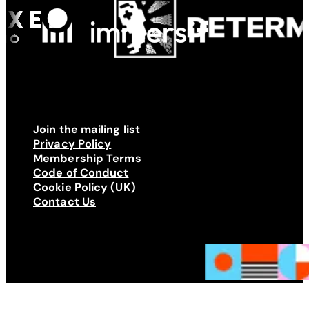
Join the mailing list
Privacy Policy
Membership Terms
Code of Conduct
Cookie Policy (UK)
Contact Us