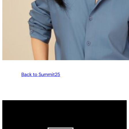
Back to Summit25
Made possible by