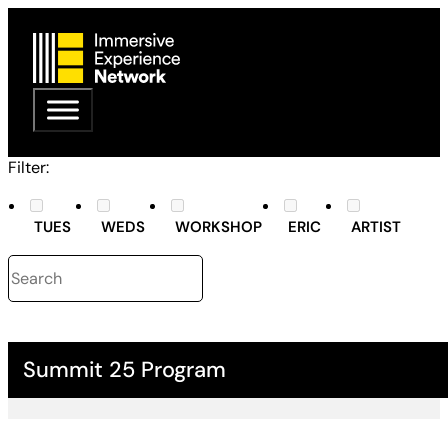
Filter:
TUES
WEDS
WORKSHOP
ERIC
ARTIST
Summit 25 Program