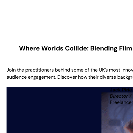
Where Worlds Collide: Blending Film
Join the practitioners behind some of the UK’s most inno
audience engagement. Discover how their diverse backgrou
Jack Pirie
Director /
Freelance