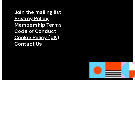
Join the mailing list
Privacy Policy
Membership Terms
Code of Conduct
Cookie Policy (UK)
Contact Us