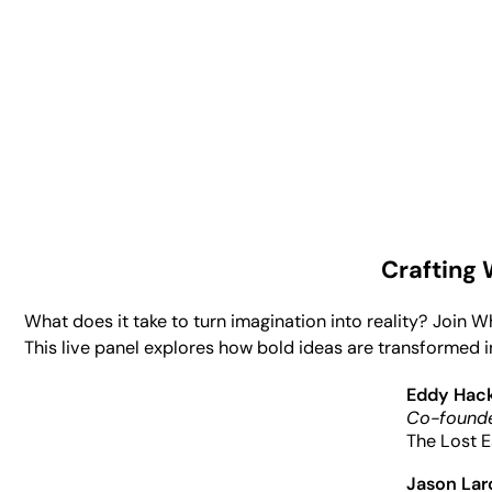
Crafting
What does it take to turn imagination into reality? Join 
This live panel explores how bold ideas are transformed i
Eddy Hac
Co-founde
The Lost E
Jason La