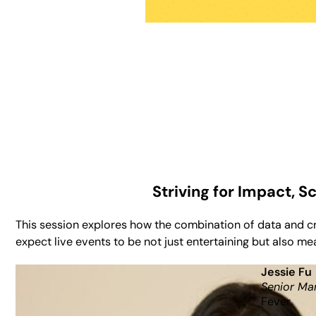
Striving for Impact, 
This session explores how the combination of data and c
expect live events to be not just entertaining but also m
Jessie Fu
Senior Ma
Fever