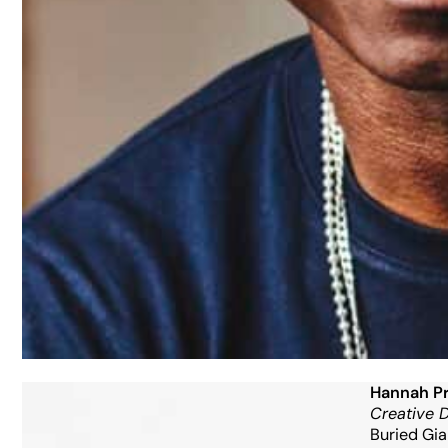
Hannah Pr
Creative D
Buried Gia