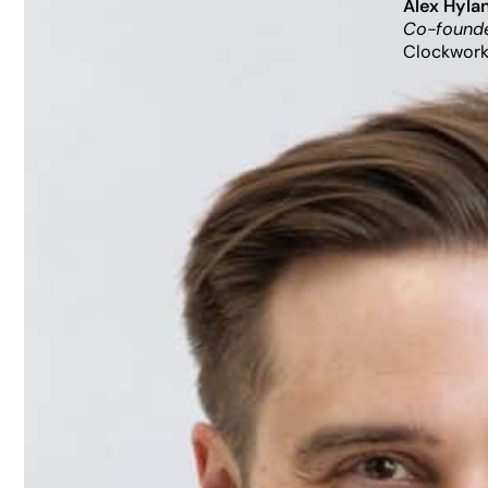
Alex Hyla
Co-founde
Clockwork