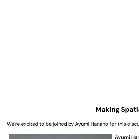
Making Spati
We’re excited to be joined by Ayumi Hanano for this discus
Ayumi Ha