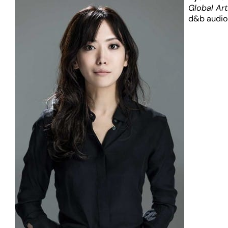
Global Art
d&b audio