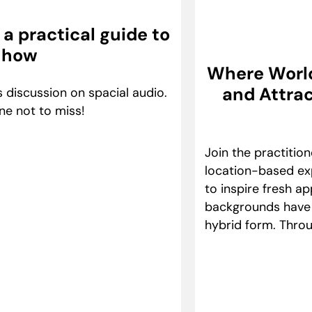
a practical guide to
 how
Where Worlds
and Attrac
 discussion on spacial audio.
ne not to miss!
Join the practitio
location-based exp
to inspire fresh a
backgrounds have e
hybrid form. Throu