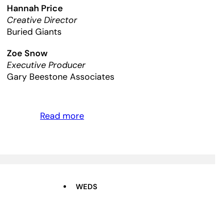
Hannah Price
Creative Director
Buried Giants
Zoe Snow
Executive Producer
Gary Beestone Associates
Read more
WEDS