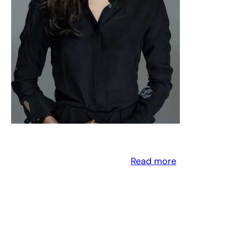
Read more