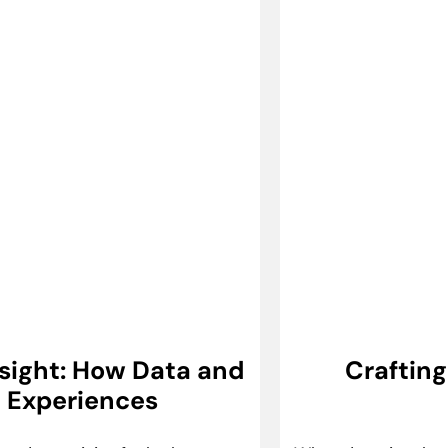
Insight: How Data and
Craftin
e Experiences