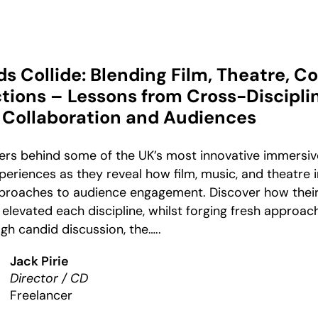
 Collide: Blending Film, Theatre, C
tions – Lessons from Cross-Discipli
Collaboration and Audiences
ners behind some of the UK’s most innovative immersiv
eriences as they reveal how film, music, and theatre 
pproaches to audience engagement. Discover how their
levated each discipline, whilst forging fresh approac
gh candid discussion, the…..
Jack Pirie
Director / CD
Freelancer