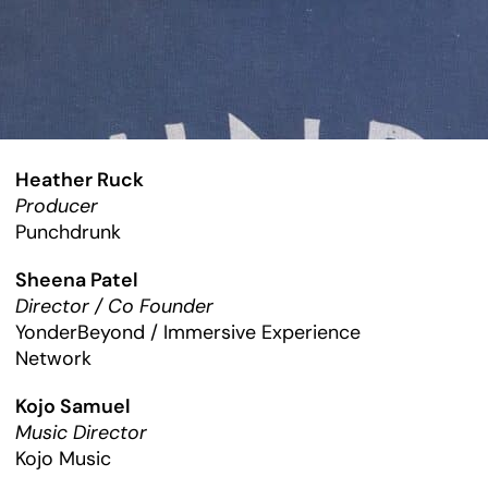
Heather Ruck
Producer
Punchdrunk
Sheena Patel
Director / Co Founder
YonderBeyond / Immersive Experience
Network
Kojo Samuel
Music Director
Kojo Music