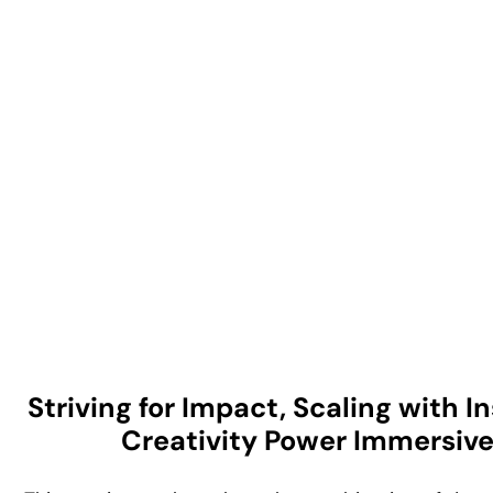
Striving for Impact, Scaling with 
Creativity Power Immersiv