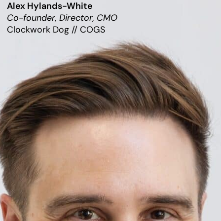
Alex Hylands-White
Co-founder, Director, CMO
Clockwork Dog // COGS