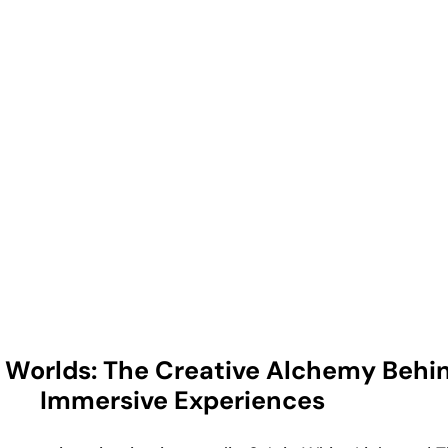
g Worlds: The Creative Alchemy Behi
Immersive Experiences