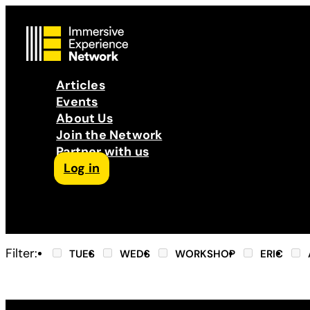
Articles
Events
About Us
Join the Network
Partner with us
Log in
Follow us on Facebook
Follow us on Instagram
Follow us on LinkedIn
Subscribe to our Podcast
YouTube
Contact Us
Filter:
TUES
WEDS
WORKSHOP
ERIC