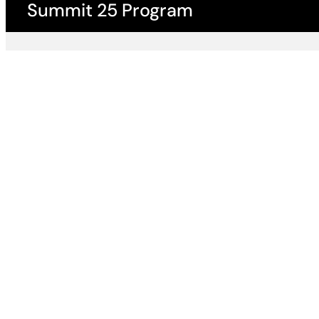
Summit 25 Program