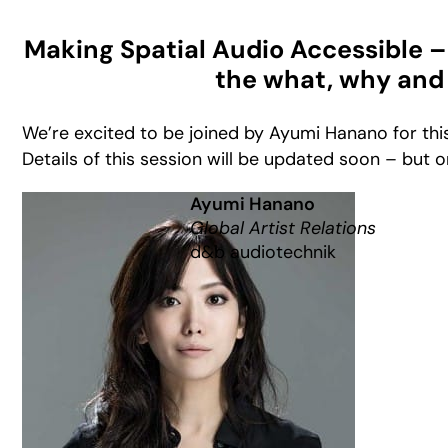
Making Spatial Audio Accessible – 
the what, why and
We’re excited to be joined by Ayumi Hanano for this
Details of this session will be updated soon – but o
Ayumi Hanano
Global Artist Relations
d&b audiotechnik