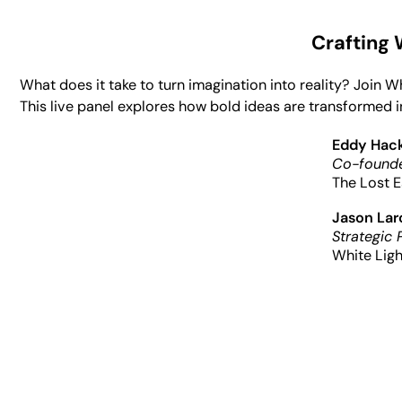
Crafting
What does it take to turn imagination into reality? Join 
This live panel explores how bold ideas are transformed i
Eddy Hac
Co-founde
The Lost E
Jason La
Strategic 
White Ligh