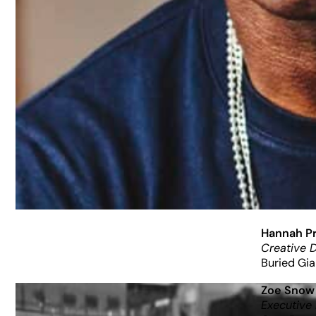
Hannah Pr
Creative D
Buried Gia
Zoe Snow
Executive