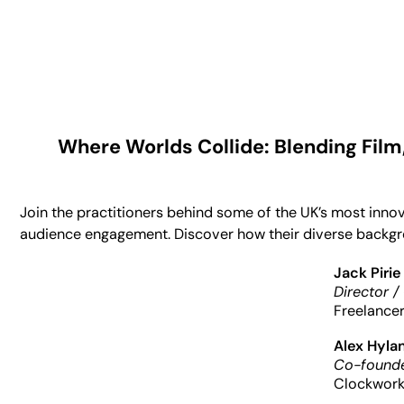
Where Worlds Collide: Blending Film
Join the practitioners behind some of the UK’s most inno
audience engagement. Discover how their diverse backgrou
Jack Pirie
Director /
Freelance
Alex Hyla
Co-founde
Clockwork