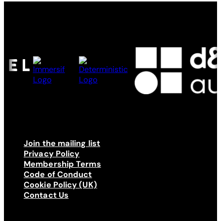
Made possible by
Join the mailing list
Privacy Policy
Membership Terms
Code of Conduct
Cookie Policy (UK)
Contact Us