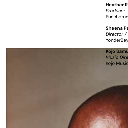
Heather 
Producer
Punchdru
Sheena Pa
Director 
YonderBey
Kojo Samu
Music Dir
Kojo Musi