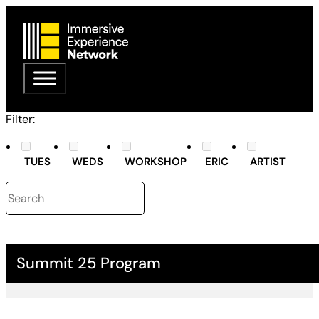
Filter:
TUES
WEDS
WORKSHOP
ERIC
ARTIST
Summit 25 Program