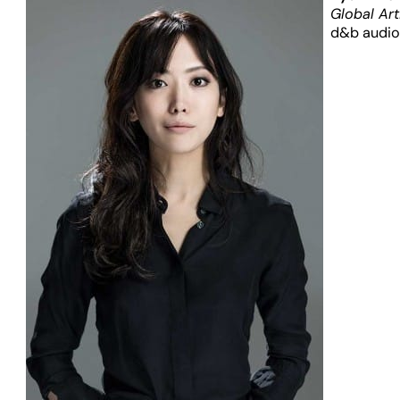
Global Art
d&b audio