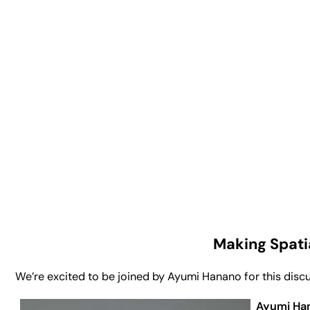
Making Spati
We’re excited to be joined by Ayumi Hanano for this discus
Ayumi Ha