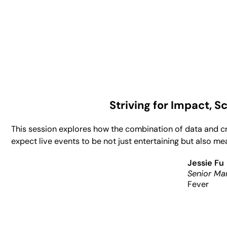
Striving for Impact, 
This session explores how the combination of data and c
expect live events to be not just entertaining but also m
Jessie Fu
Senior Ma
Fever