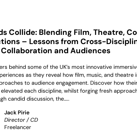
 Collide: Blending Film, Theatre, C
tions – Lessons from Cross-Discipli
Collaboration and Audiences
ners behind some of the UK’s most innovative immersiv
eriences as they reveal how film, music, and theatre 
pproaches to audience engagement. Discover how their
levated each discipline, whilst forging fresh approac
gh candid discussion, the…..
Jack Pirie
Director / CD
Freelancer