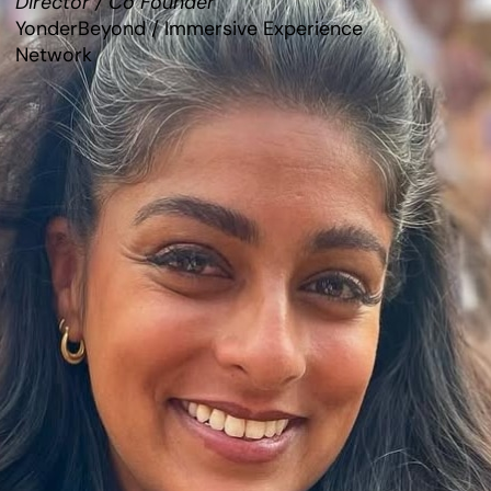
Director / Co Founder
YonderBeyond / Immersive Experience
Network