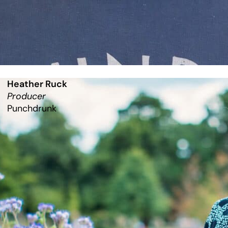
Heather Ruck
Producer
Punchdrunk