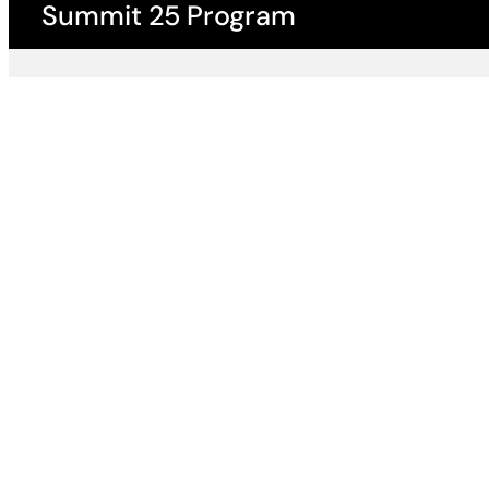
Summit 25 Program