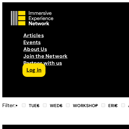
Articles
Events
About Us
Join the Network
Partner with us
Log in
Follow us on Facebook
Follow us on Instagram
Follow us on LinkedIn
Subscribe to our Podcast
YouTube
Contact Us
Filter:
TUES
WEDS
WORKSHOP
ERIC