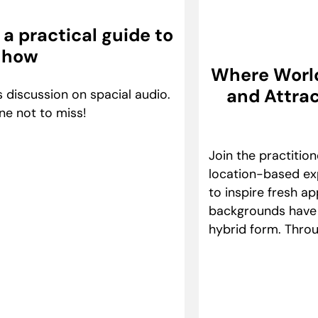
a practical guide to
 how
Where Worlds
and Attrac
 discussion on spacial audio.
ne not to miss!
Join the practitio
location-based exp
to inspire fresh a
backgrounds have e
hybrid form. Throu