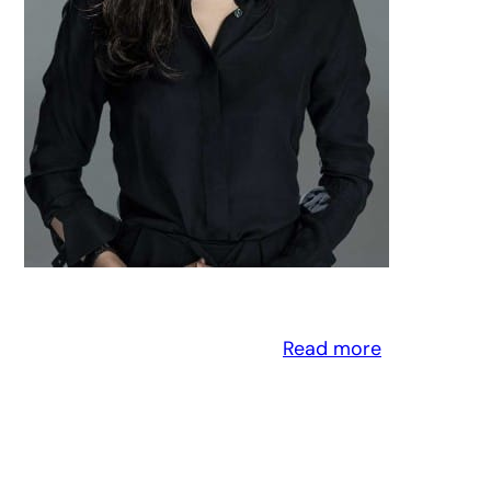
Read more