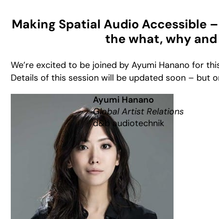
Making Spatial Audio Accessible – 
the what, why and
We’re excited to be joined by Ayumi Hanano for this
Details of this session will be updated soon – but o
Ayumi Hanano
Global Artist Relations
d&b audiotechnik