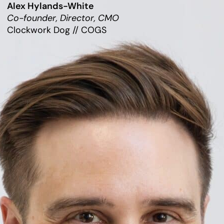
Alex Hylands-White
Co-founder, Director, CMO
Clockwork Dog // COGS