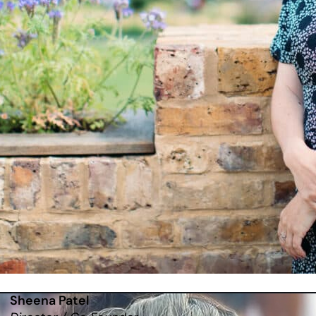
Sheena Patel