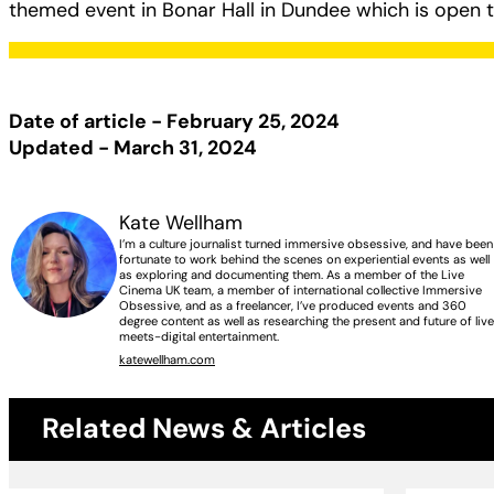
themed event in Bonar Hall in Dundee which is open to
Date of article - February 25, 2024
Updated - March 31, 2024
Kate Wellham
I’m a culture journalist turned immersive obsessive, and have been
fortunate to work behind the scenes on experiential events as well
as exploring and documenting them. As a member of the Live
Cinema UK team, a member of international collective Immersive
Obsessive, and as a freelancer, I’ve produced events and 360
degree content as well as researching the present and future of liv
meets-digital entertainment.
katewellham.com
Related News & Articles