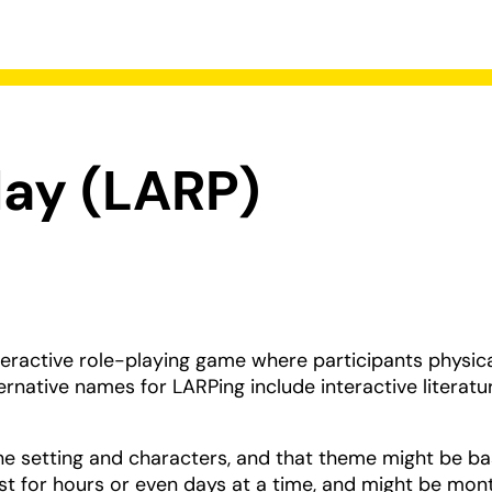
lay (LARP)
teractive role-playing game where participants physica
ernative names for LARPing include interactive literatur
he setting and characters, and that theme might be b
st for hours or even days at a time, and might be mon