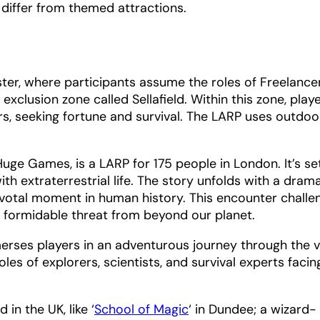
y differ from themed attractions.
ester, where participants assume the roles of Freelance
lusion zone called Sellafield. Within this zone, play
rs, seeking fortune and survival. The LARP uses outdoo
Huge Games, is a LARP for 175 people in London. It’s set
th extraterrestrial life. The story unfolds with a drama
votal moment in human history. This encounter challe
formidable threat from beyond our planet.
erses players in an adventurous journey through the 
es of explorers, scientists, and survival experts facin
in the UK, like ‘
School of Magic
‘ in Dundee; a wizard-