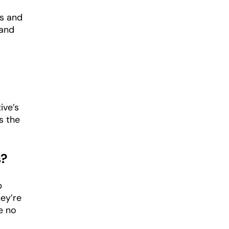
rs and
 and
ive’s
s the
s?
p
hey’re
e no