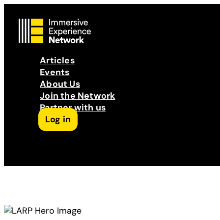
Articles
Events
About Us
Join the Network
Partner with us
Log in
Follow us on Facebook
Follow us on Instagram
Follow us on LinkedIn
Subscribe to our Podcast
YouTube
Contact Us