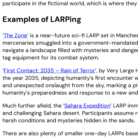
participate in the fictional world, which is where the
Examples of LARPing
‘
The Zone
’ is a near-future sci-fi LARP set in Manch
mercenaries smuggled into a government-mandated exc
navigate a landscape filled with mysteries and dange
tag equipment for its combat system.
‘
First Contact: 2035 – Rain of Terror
’, by Very Large 
the year 2035, depicting humanity’s first encounter wi
and unexpected onslaught from the sky, marking a pi
humanity’s preparedness and response to a new and 
Much further afield, the ‘
Sahara Expedition
’ LARP imm
and challenging Sahara desert. Participants assume rol
harsh conditions and mysteries hidden in the sands.
There are also plenty of smaller one-day LARPs based 