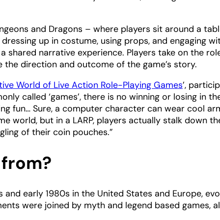
Dungeons and Dragons – where players sit around a tab
s dressing up in costume, using props, and engaging wi
a shared narrative experience. Players take on the rol
e the direction and outcome of the game’s story.
tive World of Live Action Role-Playing Games
’, partici
nly called ‘games’, there is no winning or losing in th
having fun… Sure, a computer character can wear cool a
 world, but in a LARP, players actually stalk down th
gling of their coin pouches.”
 from?
s and early 1980s in the United States and Europe, evo
ments were joined by myth and legend based games, al