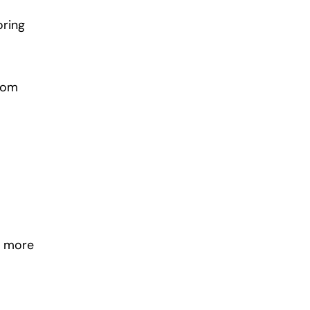
oring
from
e more