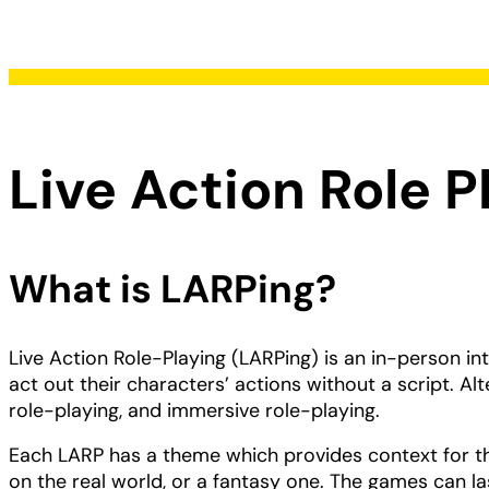
Live Action Role P
What is LARPing?
Live Action Role-Playing (LARPing) is an in-person in
act out their characters’ actions without a script. Alt
role-playing, and immersive role-playing.
Each LARP has a theme which provides context for t
on the real world, or a fantasy one. The games can la