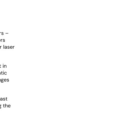
rs –
ers
r laser
 in
tic
nges
vast
g the