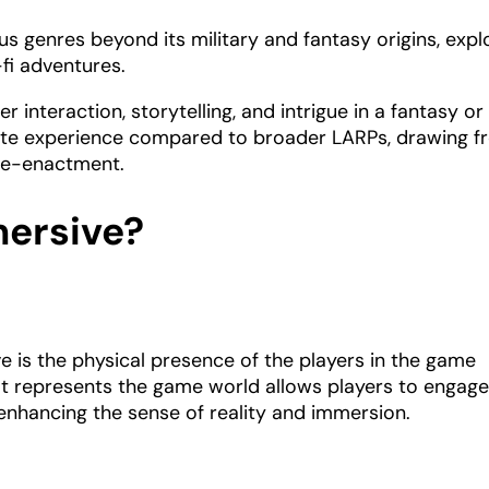
ous genres beyond its military and fantasy origins, expl
-fi adventures.
 interaction, storytelling, and intrigue in a fantasy or
timate experience compared to broader LARPs, drawing 
l re-enactment.
ersive?
 is the physical presence of the players in the game
hat represents the game world allows players to engag
 enhancing the sense of reality and immersion.