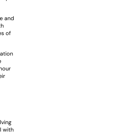
le and
th
es of
pation
e
rmour
eir
lving
l with