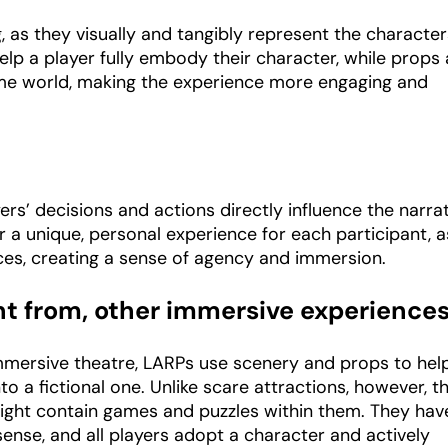
, as they visually and tangibly represent the characte
elp a player fully embody their character, while props
ame world, making the experience more engaging and
yers’ decisions and actions directly influence the narrat
r a unique, personal experience for each participant, a
ices, creating a sense of agency and immersion.
ent from, other immersive experience
immersive theatre, LARPs use scenery and props to hel
to a fictional one. Unlike scare attractions, however, t
ight contain games and puzzles within them. They hav
sense, and all players adopt a character and actively