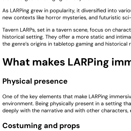
As LARPing grew in popularity, it diversified into vari
new contexts like horror mysteries, and futuristic sci
Tavern LARPs, set in a tavern scene, focus on character
historical setting. They offer a more static and in
the genre’s origins in tabletop gaming and historica
What makes LARPing imm
Physical presence
One of the key elements that make LARPing immersive
environment. Being physically present in a setting t
deeply with the narrative and with other characters,
Costuming and props