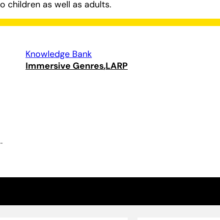
 children as well as adults.
Knowledge Bank
Immersive Genres
LARP
e-