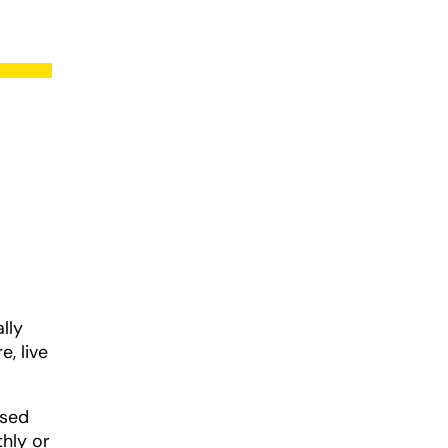
lly
e, live
ased
thly or