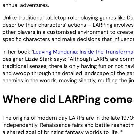
annual adventures.
Unlike traditional tabletop role-playing games like 
describe their characters’ actions – LARPing involve
other players in a customised environment to create 
specific characters and make decisions that influenc
In her book ‘
Leaving Mundania: Inside the Transforma
designer Lizzie Stark says: “Although LARPs are commo
traditional senses; there is only having fun or not 
and swoop through the detailed landscape of the game
enemies in the woods, moving silently, muffling the jin
Where did LARPing come
The origins of modern day LARPs are in the late 1970
independently. Renaissance fairs and battle reenact
a shared goal of bringing fantasy worlds to life. *