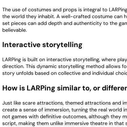
The use of costumes and props is integral to LARPing
the world they inhabit. A well-crafted costume can h
set pieces can add depth and authenticity to the g
believable.
Interactive storytelling
LARPing is built on interactive storytelling, where pla
direction. This dynamic storytelling method allows fo
story unfolds based on collective and individual cho
How is LARPing similar to, or differ
Just like scare attractions, themed attractions and 
create a sense of immersion, turning the real world in
not games with definitive outcomes, although they m
script, making them unlike immersive theatre in that 