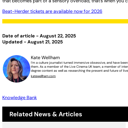
that becomes part of a sensory overload, that’s when you 
Beat-Herder tickets are available now for 2026
Date of article - August 22, 2025
Updated - August 21, 2025
Kate Wellham
I’m a culture journalist turned immersive obsessive, and have bee
them. As a member of the Live Cinema UK team, a member of intern
degree content as well as researching the present and future of liv
katewellham.com
Knowledge Bank
Related News & Articles