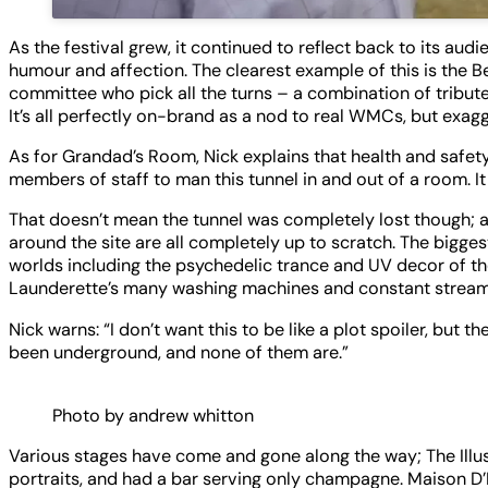
As the festival grew, it continued to reflect back to its au
humour and affection. The clearest example of this is the B
committee who pick all the turns – a combination of tribut
It’s all perfectly on-brand as a nod to real WMCs, but exa
As for Grandad’s Room, Nick explains that health and safety 
members of staff to man this tunnel in and out of a room. It
That doesn’t mean the tunnel was completely lost though; a
around the site are all completely up to scratch. The bigge
worlds including the psychedelic trance and UV decor of t
Launderette’s many washing machines and constant stream
Nick warns: “I don’t want this to be like a plot spoiler, but 
been underground, and none of them are.”
Photo by andrew whitton
Various stages have come and gone along the way; The Illu
portraits, and had a bar serving only champagne. Maison D