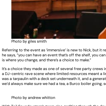
Photo by giles smith
Referring to the event as ‘immersive’ is new to Nick, but it 
he says, “you can have an event that’s off the shelf, you c
is where you change, and there’s a choice to make.”
It’s a choice they made as one of several free party crews 
a DJ-centric rave scene where limited resources meant a lim
was a tarpaulin with a deck set underneath it, and a generato
we’d always make sure we had a tea, a Burco boiler going, s
Photo by andrew whitton