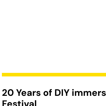
20 Years of DIY immer
Festival