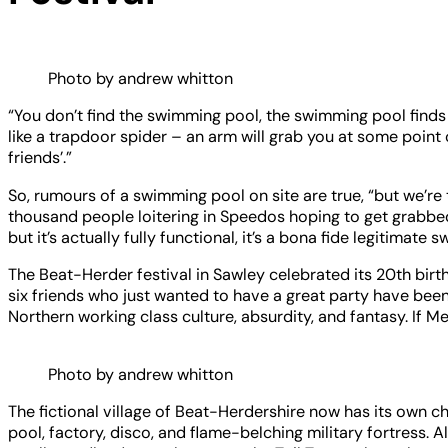
Photo by andrew whitton
“You don’t find the swimming pool, the swimming pool find
like a trapdoor spider – an arm will grab you at some point 
friends’.”
So, rumours of a swimming pool on site are true, “but we’re 
thousand people loitering in Speedos hoping to get grabbed,” 
but it’s actually fully functional, it’s a bona fide legitimate
The Beat-Herder festival in Sawley celebrated its 20th birth
six friends who just wanted to have a great party have been
Northern working class culture, absurdity, and fantasy. If Me
Photo by andrew whitton
The fictional village of Beat-Herdershire now has its own c
pool, factory, disco, and flame-belching military fortress.