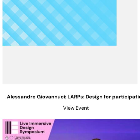
Alessandro Giovannuci: LARPs: Design for participati
View Event