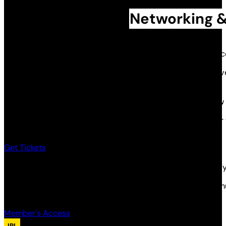
Networking &
Huddle 16 returns to Temple of Art and Music — your chance
This one’s for anyone building live immersive and interacti
themed attractions — if you make it, this is your crowd.
Expect more structured networking, designed to spark new 
And we’re bringing back ‘Ask the Community’ — throw your 
Get Tickets
Members get free tickets to all huddle events, if you aren
Member’s can RSVP for their free tickets via the members h
Member's Access
IRL