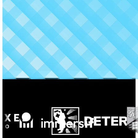
Made possible by