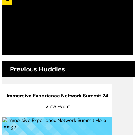
Monday, 21st September 2026
7:30 pm - 10:00 pm
Temple of Art and Music
Previous Huddles
Immersive Experience Network Summit 24
View Event