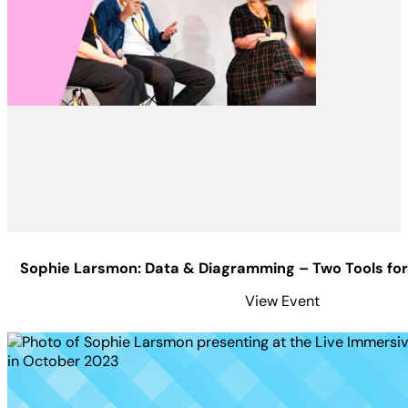
Sophie Larsmon: Data & Diagramming – Two Tools for
View Event