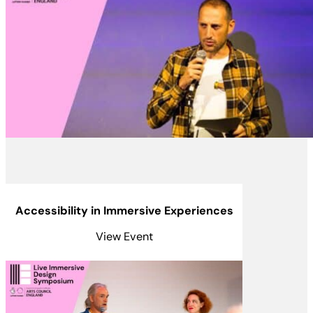
Accessibility in Immersive Experiences
View Event