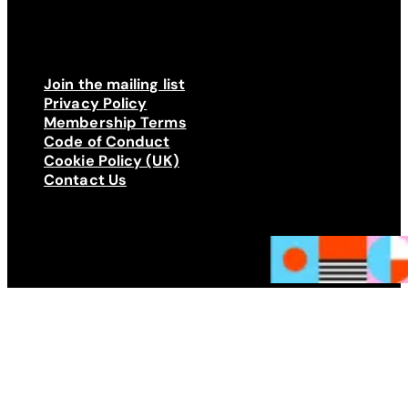
Join the mailing list
Privacy Policy
Membership Terms
Code of Conduct
Cookie Policy (UK)
Contact Us