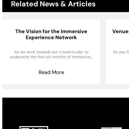
Related News & Articles
The Vision for the Immersive
Venues
Experience Network
As we work towards our crowd funder to
So you h
underwrite the first six months of Immersive…
Read More
Made possible by