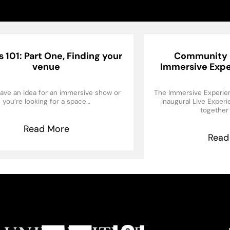
 101: Part One, Finding your
Community 
venue
Immersive Expe
ave an idea for an immersive show or
The Immersive Experien
you’re looking for a space…
inaugural Live Exper
together
Read More
Read