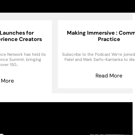
Launches for
Making Immersive : Comm
rience Creators
Practice
ce Network has held its
Subscribe to the Podcast We’re joine
ience Summit, bringing
Patel and Mark Sarfo-Kantanka to di
 over 150…
Read More
 More