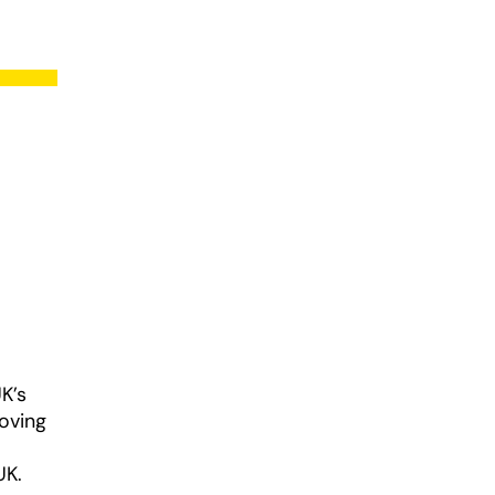
K’s
roving
UK.