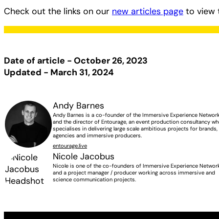
Check out the links on our
new articles page
to view 
Date of article - October 26, 2023
Updated - March 31, 2024
Andy Barnes
Andy Barnes is a co-founder of the Immersive Experience Networ
and the director of Entourage, an event production consultancy w
specialises in delivering large scale ambitious projects for brands,
agencies and immersive producers.
entourage.live
Nicole Jacobus
Nicole is one of the co-founders of Immersive Experience Networ
and a project manager / producer working across immersive and
science communication projects.