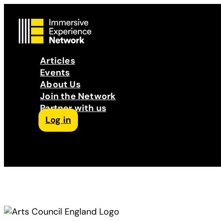
Articles
Events
About Us
Join the Network
Partner with us
Log in
Follow us on Facebook
Follow us on Instagram
Follow us on LinkedIn
Subscribe to our Podcast
YouTube
Contact Us