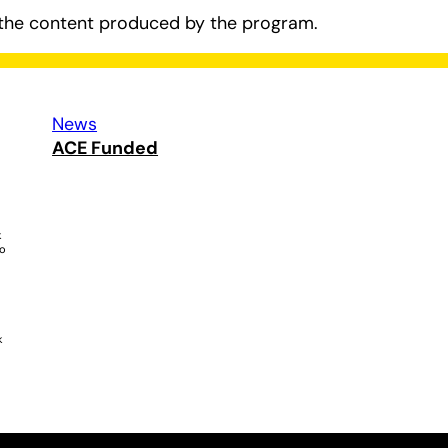
the content produced by the program.
News
ACE Funded
k
ho
k