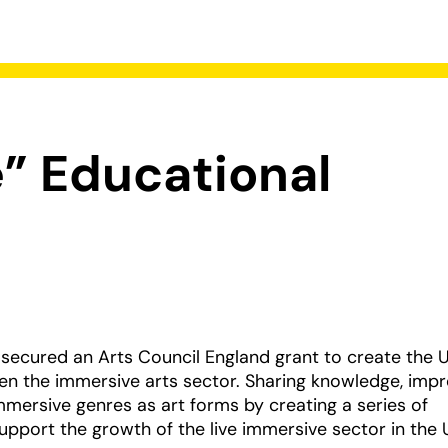
” Educational
 secured an Arts Council England grant to create the U
then the immersive arts sector. Sharing knowledge, imp
immersive genres as art forms by creating a series of
upport the growth of the live immersive sector in the 