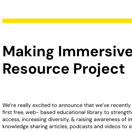
Making Immersive
Resource Project
We’re really excited to announce that we’ve recently
first free, web- based educational library to streng
access, increasing diversity, & raising awareness of 
knowledge sharing articles, podcasts and videos to s