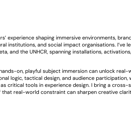
ears’ experience shaping immersive environments, bran
al institutions, and social impact organisations. I’ve l
eta, and the UNHCR, spanning installations, activations
hands-on, playful subject immersion can unlock real-
nal logic, tactical design, and audience participation, 
s critical tools in experience design. I bring a cross-s
that real-world constraint can sharpen creative clarit