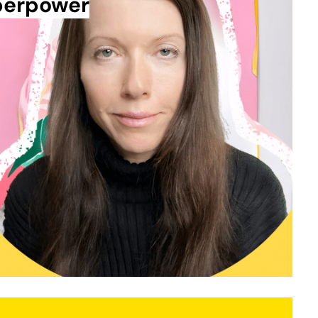
uperpower