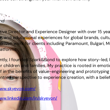
nd
tive Director and Experience Designer with over 15 y
ng, and educational experiences for global brands, cultur
driven work for clients including Paramount, Bulgari, M
latforms.
ntly, I founded Spark&Bond to explore how story-led, 
or children and families. My practice is rooted in emotio
f in the benefits of value-engineering and prototyping a
red perspective to experience creation, with a belief 
www.skyevon.com/
www.linkedin.com/in/skyevon/