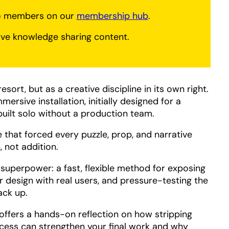
to members on our
membership hub
.
ve knowledge sharing content.
sort, but as a creative discipline in its own right.
mersive installation, initially designed for a
uilt solo without a production team.
ce that forced every puzzle, prop, and narrative
, not addition.
superpower: a fast, flexible method for exposing
ur design with real users, and pressure-testing the
ack up.
 offers a hands-on reflection on how stripping
ocess can strengthen your final work and why