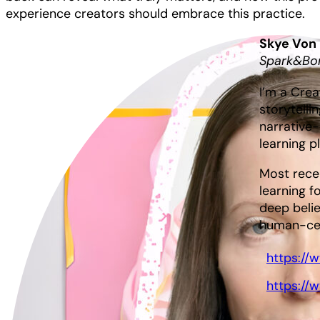
experience creators should embrace this practice.
Skye Von
Spark&Bo
I’m a Crea
storytelli
narrative-
learning p
Most rece
learning f
deep belie
human-cent
https://
https://