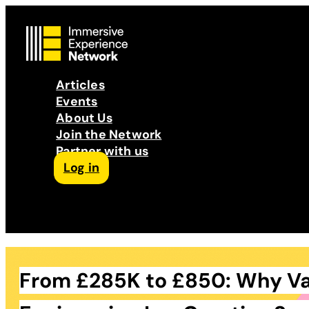
Articles
Events
About Us
Join the Network
Partner with us
Log in
Follow us on Facebook
Follow us on Instagram
Follow us on LinkedIn
Subscribe to our Podcast
YouTube
Contact Us
From £285K to £850: Why V