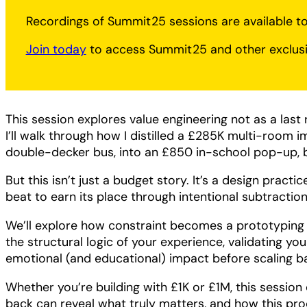
Recordings of Summit25 sessions are available 
Join today
to access Summit25 and other exclusi
This session explores value engineering not as a last re
I’ll walk through how I distilled a £285K multi-room im
double-decker bus, into an £850 in-school pop-up, b
But this isn’t just a budget story. It’s a design practi
beat to earn its place through intentional subtraction
We’ll explore how constraint becomes a prototyping 
the structural logic of your experience, validating yo
emotional (and educational) impact before scaling b
Whether you’re building with £1K or £1M, this session
back can reveal what truly matters, and how this pr