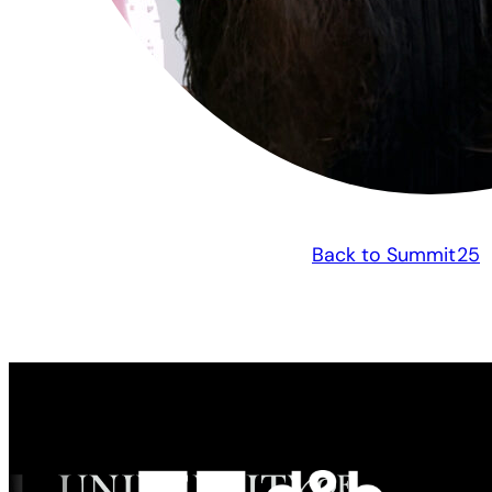
Back to Summit25
Made possible by