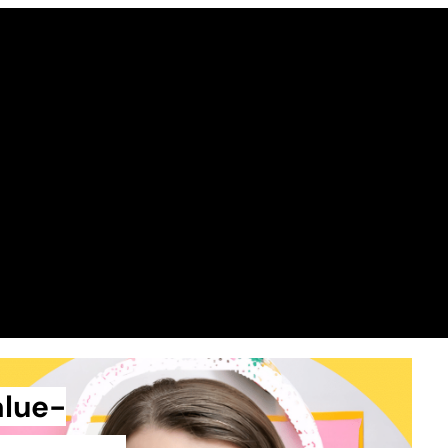
alue-