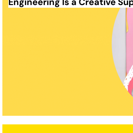
Engineering Is a Creative S