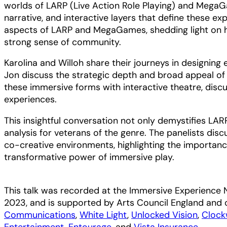
worlds of LARP (Live Action Role Playing) and MegaG
narrative, and interactive layers that define these e
aspects of LARP and MegaGames, shedding light on h
strong sense of community.
Karolina and Willoh share their journeys in designing
Jon discuss the strategic depth and broad appeal of
these immersive forms with interactive theatre, discu
experiences.
This insightful conversation not only demystifies L
analysis for veterans of the genre. The panelists dis
co-creative environments, highlighting the importanc
transformative power of immersive play.
This talk was recorded at the Immersive Experience
2023, and is supported by Arts Council England and 
Communications
,
White Light
,
Unlocked Vision
,
Clock