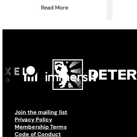
Read More
Made possible by
Join the mailing list
Privacy Policy
Membership Terms
Code of Conduct