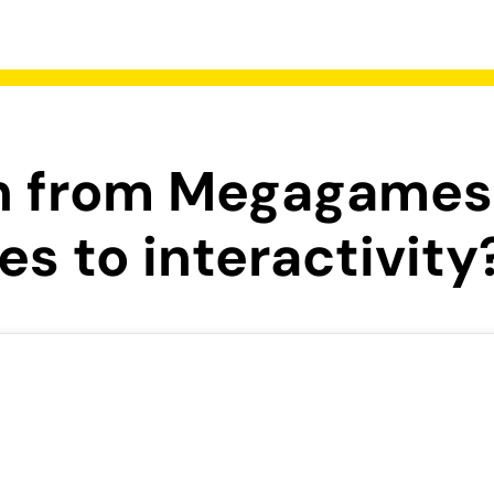
rn from Megagames
s to interactivity