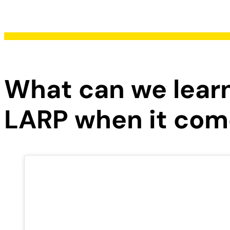
What can we lea
LARP when it come