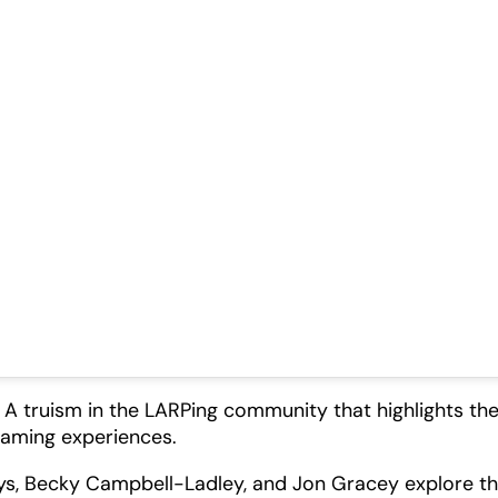
 A truism in the LARPing community that highlights th
gaming experiences.
ltys, Becky Campbell-Ladley, and Jon Gracey explore t