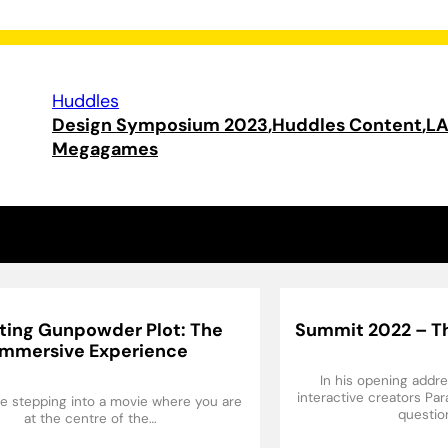
Huddles
Design Symposium 2023
Huddles Content
L
Megagames
ting Gunpowder Plot: The
Summit 2022 – Th
Immersive Experience
In his opening addr
interactive creators Pa
like stepping into a movie where you are
questio
at the centre of the…