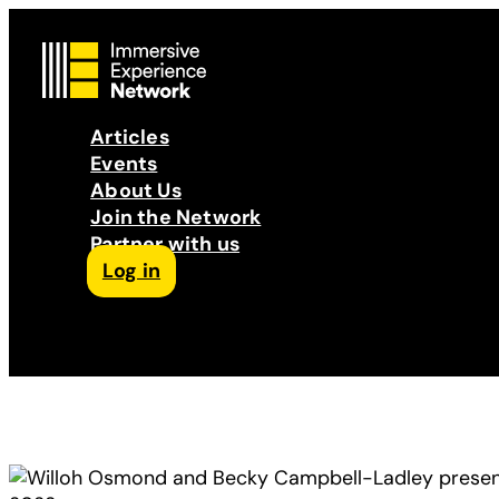
Articles
Events
About Us
Join the Network
Partner with us
Log in
Follow us on Facebook
Follow us on Instagram
Follow us on LinkedIn
Subscribe to our Podcast
YouTube
Contact Us