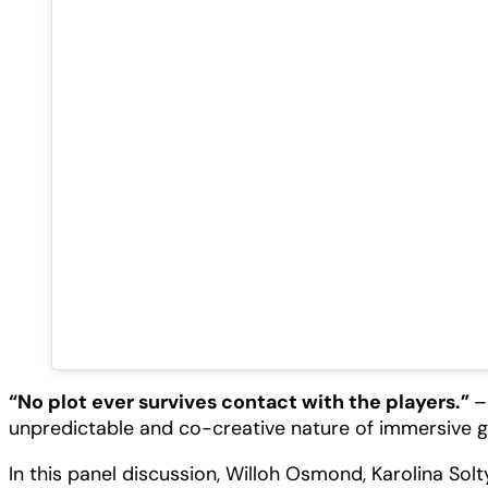
“No plot ever survives contact with the players.”
–
unpredictable and co-creative nature of immersive 
In this panel discussion, Willoh Osmond, Karolina So