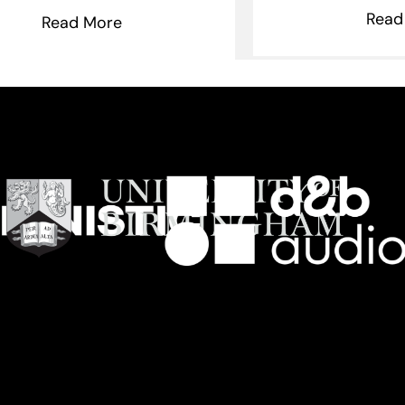
Read
Read More