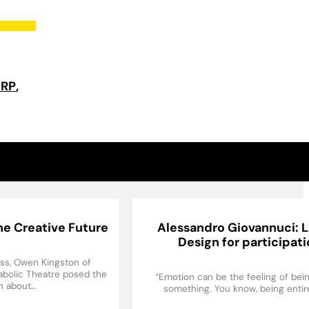
ARP
e Creative Future
Alessandro Giovannuci: 
Design for participat
ess, Owen Kingston of
rabolic Theatre posed the
“Emotion can be the feeling of bein
n about…
something. You know, being entir