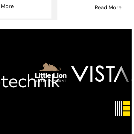
 More
Read More