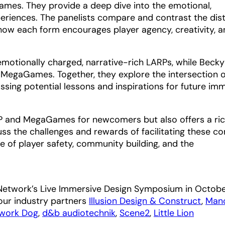
ames. They provide a deep dive into the emotional,
xperiences. The panelists compare and contrast the dist
ow each form encourages player agency, creativity, a
 emotionally charged, narrative-rich LARPs, while Beck
 MegaGames. Together, they explore the intersection o
ssing potential lessons and inspirations for future im
ARP and MegaGames for newcomers but also offers a ri
cuss the challenges and rewards of facilitating these c
e of player safety, community building, and the
 Network’s Live Immersive Design Symposium in Octob
our industry partners
Illusion Design & Construct
,
Man
work Dog
,
d&b audiotechnik
,
Scene2
,
Little Lion