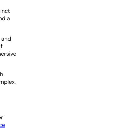
inct
nd a
y and
f
mersive
ch
omplex,
er
ce