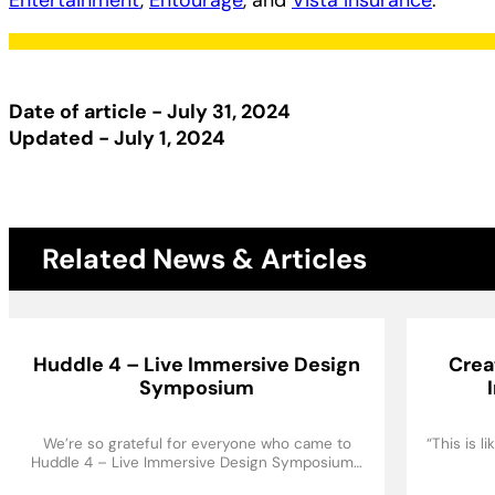
Entertainment
,
Entourage
, and
Vista Insurance
.
Date of article - July 31, 2024
Updated - July 1, 2024
Related News & Articles
Huddle 4 – Live Immersive Design
Crea
Symposium
We’re so grateful for everyone who came to
“This is 
Huddle 4 – Live Immersive Design Symposium…