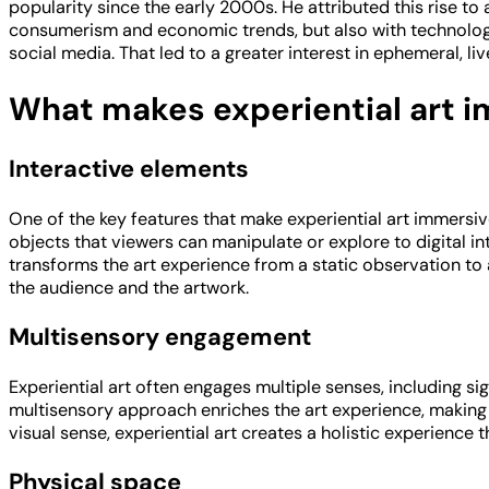
popularity since the early 2000s. He attributed this rise to
consumerism and economic trends, but also with technology
social media. That led to a greater interest in ephemeral, l
What makes experiential art 
Interactive elements
One of the key features that make experiential art immersiv
objects that viewers can manipulate or explore to digital in
transforms the art experience from a static observation to
the audience and the artwork.
Multisensory engagement
Experiential art often engages multiple senses, including s
multisensory approach enriches the art experience, making 
visual sense, experiential art creates a holistic experience 
Physical space