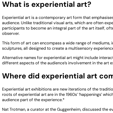
What is experiential art?
Experiential art is a contemporary art form that emphasise
audience. Unlike traditional visual arts, which are often exp
participants to become an integral part of the art itself, oft
observer.
This form of art can encompass a wide range of mediums, incl
sculptures, all designed to create a multisensory experienc
Alternative names for experiential art might include interac
different aspects of the audience’s involvement in the art e
Where did experiential art co
Experiential art exhibitions are new iterations of the traditio
roots of experiential art are in the 1960s’ ‘happenings’ whi
audience part of the experience.*
Nat Trotman, a curator at the Guggenheim, discussed the evol