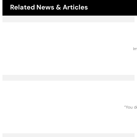
Related News & Articles
Im
“You d