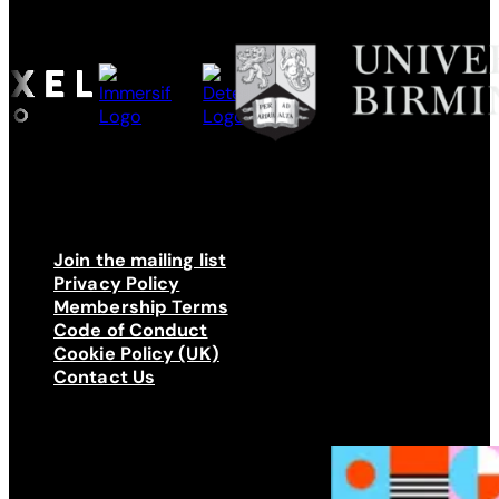
Join the mailing list
Privacy Policy
Membership Terms
Code of Conduct
Cookie Policy (UK)
Contact Us