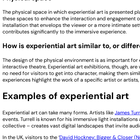
The physical space in which experiential art is presented play
these spaces to enhance the interaction and engagement of 
installation that envelops the viewer or a more intimate set
contributes significantly to the immersive experience.
How is experiential art similar to, or dif
The design of the physical environment is as important for 
interactive theatre, Experiential art exhibitions, though, a
no need for visitors to get into character, making them sim
experiences highlight the work of a specific artist or artist
Examples of experiential art
Experiential art can take many forms. Artists like
James Turr
events. Turrell is known for his immersive light installations
collective – creates vast digital landscapes that invite audi
In the UK, visitors to the ‘
David Hockney: Bigger & Closer (N