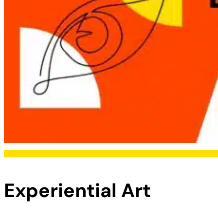
Experiential Art