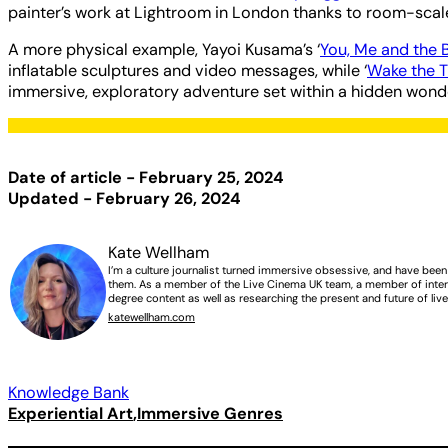
painter’s work at Lightroom in London thanks to room-sca
A more physical example, Yayoi Kusama’s ‘
You, Me and the 
inflatable sculptures and video messages, while ‘
Wake the T
immersive, exploratory adventure set within a hidden wonderl
Date of article - February 25, 2024
Updated - February 26, 2024
Kate Wellham
I’m a culture journalist turned immersive obsessive, and have bee
them. As a member of the Live Cinema UK team, a member of intern
degree content as well as researching the present and future of liv
katewellham.com
Knowledge Bank
Experiential Art
Immersive Genres